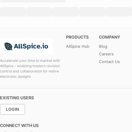
PRODUCTS
COMPANY
AllSpice Hub
Blog
Careers
Accelerate your time to market with
Contact Us
AllSpice - enabling modern revision
control and collaboration for native
electronic designs
EXISTING USERS
LOGIN
CONNECT WITH US