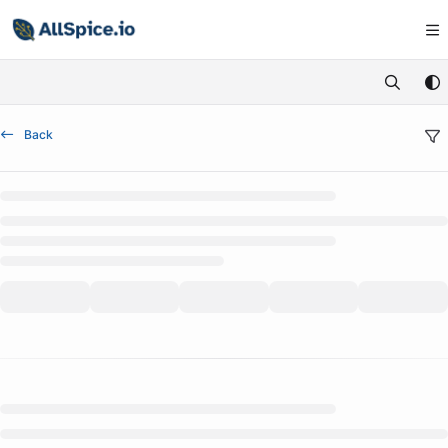
Documentation Index
Fetch the complete documentation index at:
https://learn.allspice.io/
Use this file to discover all available pages before exploring further.
Back