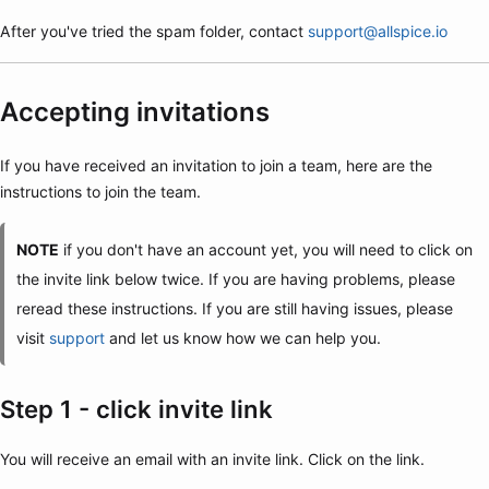
After you've tried the spam folder, contact
support@allspice.io
Accepting invitations
If you have received an invitation to join a team, here are the
instructions to join the team.
NOTE
if you don't have an account yet, you will need to click on
the invite link below twice. If you are having problems, please
reread these instructions. If you are still having issues, please
visit
support
and let us know how we can help you.
Step 1 - click invite link
You will receive an email with an invite link. Click on the link.