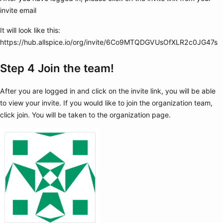
invite email
It will look like this:
https://hub.allspice.io/org/invite/6Co9MTQDGVUsOfXLR2c0JG47s
Step 4 Join the team!
After you are logged in and click on the invite link, you will be able
to view your invite. If you would like to join the organization team,
click join. You will be taken to the organization page.