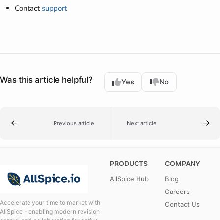
Contact
support
Was this article helpful?
Yes
No
Previous article
Next article
PRODUCTS
COMPANY
AllSpice Hub
Blog
Careers
Accelerate your time to market with
Contact Us
AllSpice - enabling modern revision