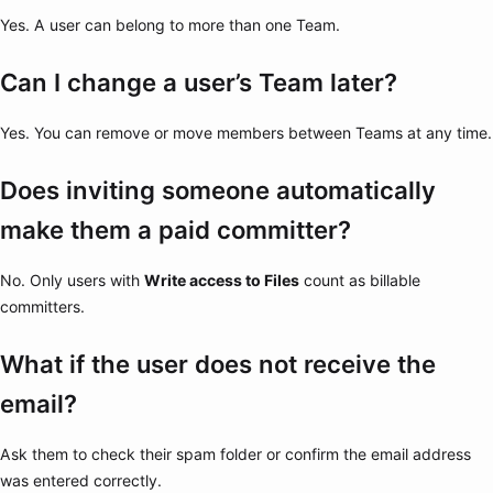
Yes. A user can belong to more than one Team.
Can I change a user’s Team later?
Yes. You can remove or move members between Teams at any time.
Does inviting someone automatically
make them a paid committer?
No. Only users with
Write access to Files
count as billable
committers.
What if the user does not receive the
email?
Ask them to check their spam folder or confirm the email address
was entered correctly.