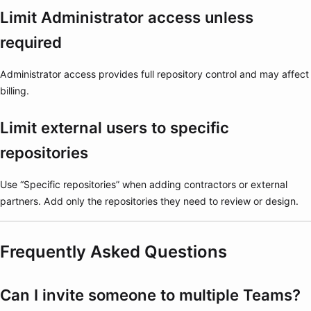
Limit Administrator access unless
required
Administrator access provides full repository control and may affect
billing.
Limit external users to specific
repositories
Use “Specific repositories” when adding contractors or external
partners. Add only the repositories they need to review or design.
Frequently Asked Questions
Can I invite someone to multiple Teams?