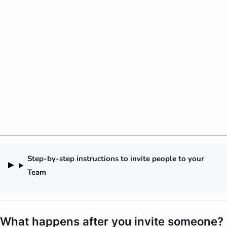
Step-by-step instructions to invite people to your
Team
What happens after you invite someone?