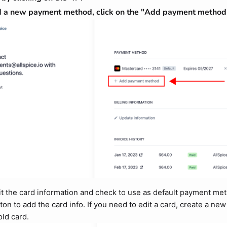
 a new payment method, click on the "Add payment method"
t the card information and check to use as default payment met
ton to add the card info. If you need to edit a card, create a ne
old card.