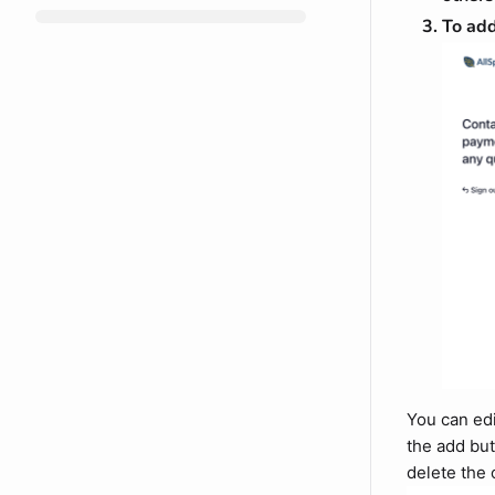
To add
You can edi
the add but
delete the 