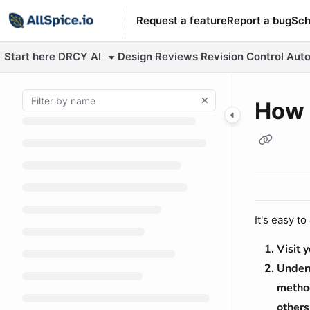
Documentation Index
Request a feature
Report a bug
Sch
Fetch the complete documentation index at:
https://learn.allspic
Start here
DRCY AI
Design Reviews
Revision Control
Auto
Use this file to discover all available pages before exploring fur
How 
It's easy t
Visit 
Undern
method
others