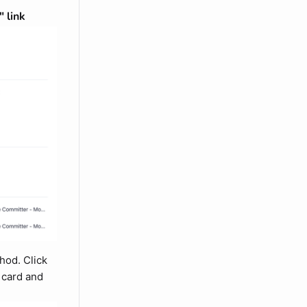
 link
hod. Click
w card and