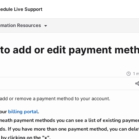
edule Live Support
e.io/llms.txt
mation
Resources
ther.
to add or edit payment met
1 
o add or remove a payment method to your account.
your
billing portal
.
eath payment methods you can see a list of existing payme
s. If you have more than one payment method, you can delet
 by clicking on the "x".