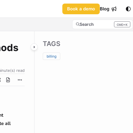
Book a demo
Blog
Search
CMD+K
Press CMD+K to open sea
TAGS
hods
billing
minute(s) read
nt
e all