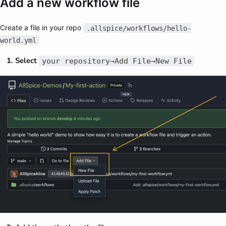
Add a new workflow file
Create a file in your repo
.allspice/workflows/hello-
world.yml
Select
your repository→Add File→New File