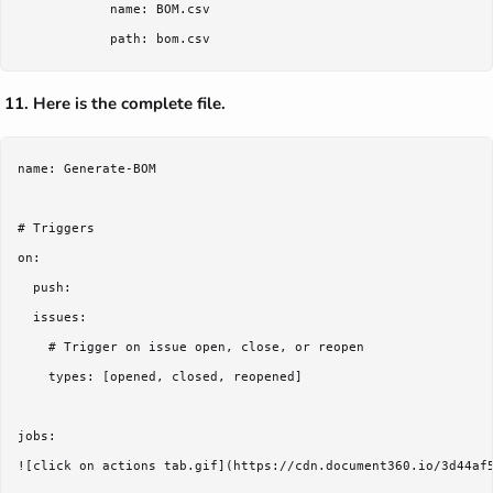
            name: BOM.csv

Here is the complete file.
name: Generate-BOM

# Triggers

on:

  push:

  issues:

    # Trigger on issue open, close, or reopen

    types: [opened, closed, reopened]

jobs:

![click on actions tab.gif](https://cdn.document360.io/3d44af5