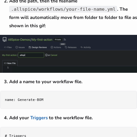
Add the path, then the filename
. The
.allspice/workflows/your-file-name.yml
form will automatically move from folder to folder to file as
shown in this gif:
Add a name to your workflow file.
Add your
Triggers
to the workflow file.
# Triggers
