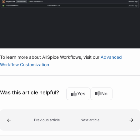
To learn more about AllSpice Workflows, visit our
Advanced
Workflow Customization
Was this article helpful?
Yes
No
Previous article
Next article