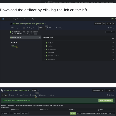
Download the artifact by clicking the link on the left