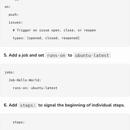
on:

  push:

  issues:

    # Trigger on issue open, close, or reopen

Add a job and set
to
runs-on
ubuntu-latest
jobs:

  Job-Hello-World:

Add
to signal the beginning of individual steps.
steps: