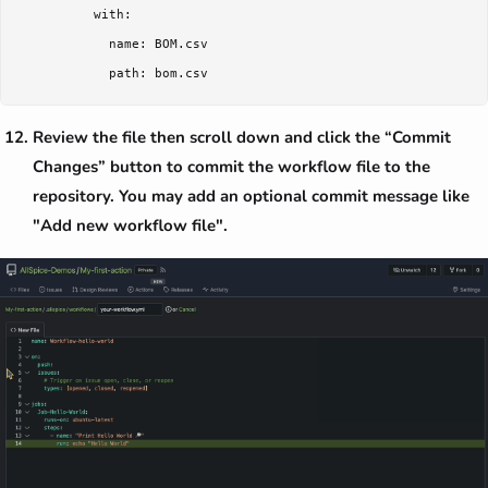
          with:

            name: BOM.csv

Review the file then scroll down and click the “Commit
Changes” button to commit the workflow file to the
repository. You may add an optional commit message like
"Add new workflow file".