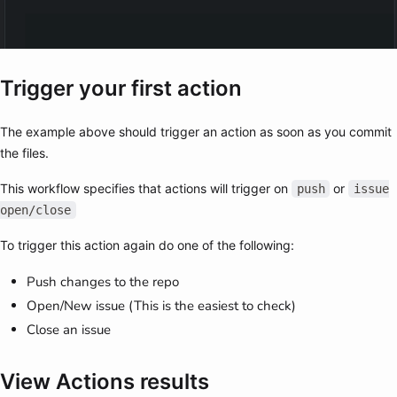
Trigger your first action
The example above should trigger an action as soon as you commit
the files.
This workflow specifies that actions will trigger on
or
push
issue
open/close
To trigger this action again do one of the following:
Push changes to the repo
Open/New issue (This is the easiest to check)
Close an issue
View Actions results