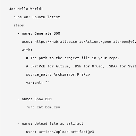
  Job-Hello-World:

    runs-on: ubuntu-latest

    steps:

      - name: Generate BOM

        uses: https://hub.allspice.io/Actions/generate-bom@v0.
        with:

          # The path to the project file in your repo.

          # .PrjPcb for Altium, .DSN for OrCad, .SDAX for Syst
          source_path: Archimajor.PrjPcb

          variant: ""

      - name: Show BOM

          run: cat bom.csv

      - name: Upload file as artifact

          uses: actions/upload-artifact@v3
