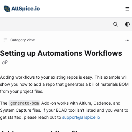
Documentation Index
Fetch the complete documentation index at:
https://learn.allspice.io/
Use this file to discover all available pages before exploring further.
Category view
Setting up Automations Workflows
Adding workflows to your existing repos is easy. This example will
show you how to add a repo that generates a bill of materials BOM
from your project files.
The
Add-on works with Altium, Cadence, and
generate-bom
System Capture files. If your ECAD tool isn't listed and you want to
get started, please reach out to
support@allspice.io