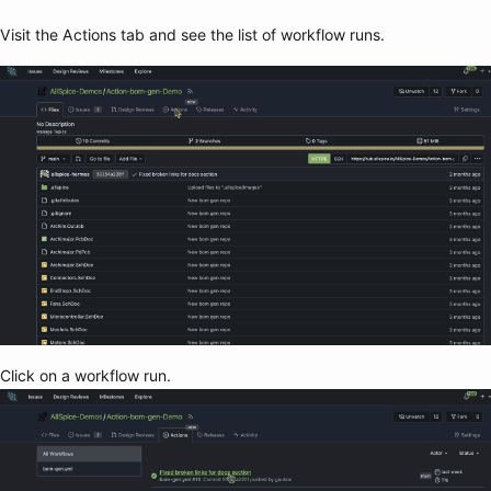
Visit the Actions tab and see the list of workflow runs.
Click on a workflow run.