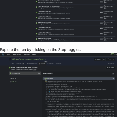
Explore the run by clicking on the Step toggles.