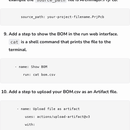
Add a step to show the BOM in the run web interface.
is a shell command that prints the file to the
cat
terminal.
     - name: Show BOM

Add a step to upload your BOM.csv as an Artifact file.
      - name: Upload file as artifact

          uses: actions/upload-artifact@v3

          with:
