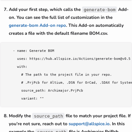
Add your first step, which calls the
Add-
generate-bom
on. You can see the full list of customization in the
generate-bom Add-on repo
. This Add-on automatically
creates a file with the default filename BOM.csv.
    - name: Generate BOM

      uses: https://hub.allspice.io/Actions/generate-bom@v0.5

      with:

        # The path to the project file in your repo.

        # .PrjPcb for Altium, .DSN for OrCad, .SDAX for System
        source_path: Archimajor.PrjPcb

Modify the
file to match your project file. If
source_path
you're not sure, reach out to
support@allspice.io
. In this
example the
file is Archimajor.PrjPcb.
source_path