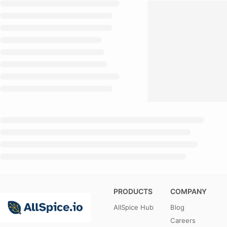
PRODUCTS
COMPANY
AllSpice Hub
Blog
Careers