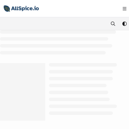
Documentation Index
Fetch the complete documentation index at:
https://learn.allspice.io/
Use this file to discover all available pages before exploring further.