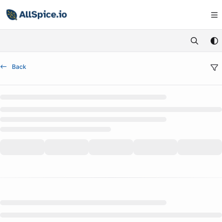
Documentation Index
Fetch the complete documentation index at:
https://learn.allspice.io/
Use this file to discover all available pages before exploring further.
Back