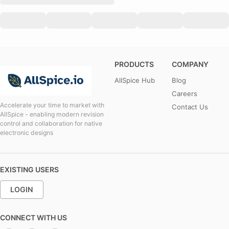
PRODUCTS
COMPANY
AllSpice Hub
Blog
Careers
Accelerate your time to market with
Contact Us
AllSpice - enabling modern revision
control and collaboration for native
electronic designs
EXISTING USERS
LOGIN
CONNECT WITH US